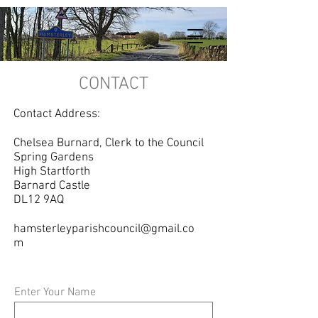
CONTACT
Contact Address:
Chelsea Burnard, Clerk to the Council
Spring Gardens
High Startforth
Barnard Castle
DL12 9AQ
hamsterleyparishcouncil@gmail.co
m
Enter Your Name