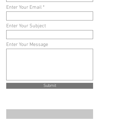
Enter Your Email
Enter Your Subject
Enter Your Message
Submit